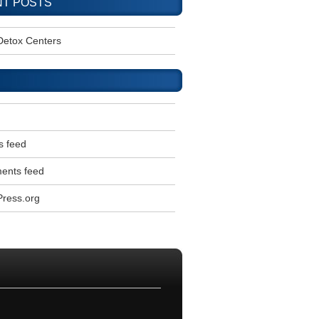
T POSTS
Detox Centers
s feed
nts feed
ress.org
l