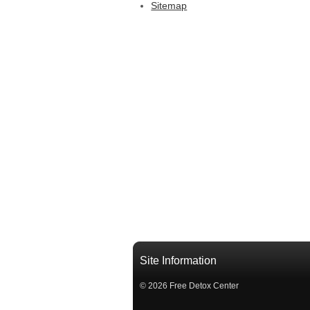
Sitemap
Site Information
© 2026 Free Detox Center