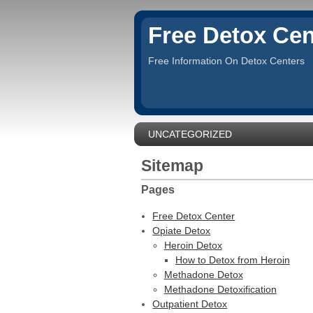
Free Detox Cen
Free Information On Detox Centers
UNCATEGORIZED
Sitemap
Pages
Free Detox Center
Opiate Detox
Heroin Detox
How to Detox from Heroin
Methadone Detox
Methadone Detoxification
Outpatient Detox