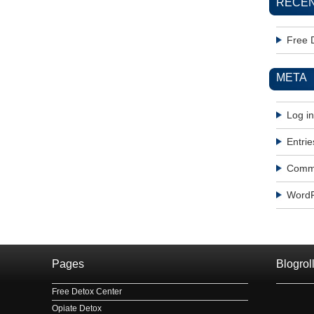
RECEN
Free 
META
Log in
Entrie
Comme
WordP
Pages
Blogrol
Free Detox Center
Opiate Detox