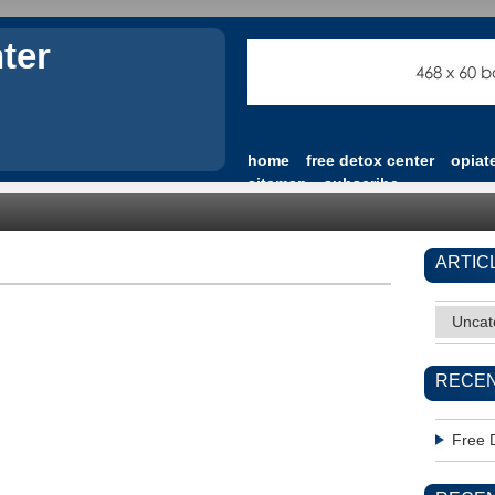
ter
home
free detox center
opiat
sitemap
subscribe
ARTIC
Uncat
RECEN
Free 