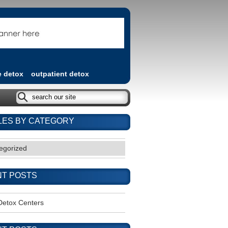
e detox
outpatient detox
LES BY CATEGORY
egorized
T POSTS
Detox Centers